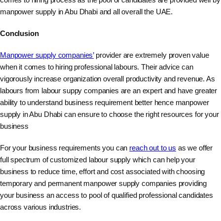
manpower supply in Abu Dhabi and all overall the UAE.
Conclusion
Manpower supply companies’
provider are extremely proven value
when it comes to hiring professional labours. Their advice can
vigorously increase organization overall productivity and revenue. As
labours from labour suppy companies are an expert and have greater
ability to understand business requirement better hence manpower
supply in Abu Dhabi can ensure to choose the right resources for your
business
For your business requirements you can
reach out to us
as we offer
full spectrum of customized labour supply which can help your
business to reduce time, effort and cost associated with choosing
temporary and permanent manpower supply companies providing
your business an access to pool of qualified professional candidates
across various industries.