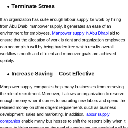
Terminate Stress
If an organization has quite enough labour supply for work by hiring
from Abu Dhabi manpower supply, It generates an ease of an
environment for employees.
Manpower supply in Abu Dhabi
aid to
ensure that the allocation of work is right and organization employees
can accomplish well by being burden free which results overall
workflow smooth and efficient and moreover goals are achieved
spritely.
Increase Saving – Cost Effective
Manpower supply companies help many businesses from removing
the role of recruitment. Moreover, it allows an organization to reserve
enough money when it comes to recruiting new labors and spend the
retained money on other diligent requirements such as business
development, sales and marketing. In addition,
labour supply
companies
enable many businesses to shift the responsibility when it
comes to hiring process as the pool of candidates are provided well by