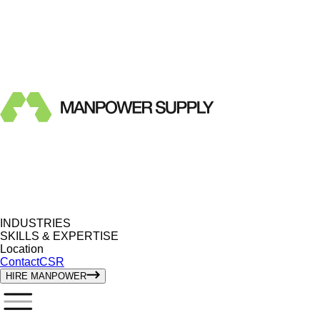
INDUSTRIES
SKILLS & EXPERTISE
Location
Contact
CSR
HIRE MANPOWER