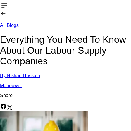
All Blogs
Everything You Need To Know
About Our Labour Supply
Companies
By
Nishad Hussain
Manpower
Share