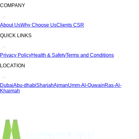
COMPANY
About Us
Why Choose Us
Clients
CSR
QUICK LINKS
Privacy Policy
Health & Safety
Terms and Conditions
LOCATION
Dubai
Abu-dhabi
Sharjah
Ajman
Umm-Al-Quwain
Ras-Al-
Khaimah