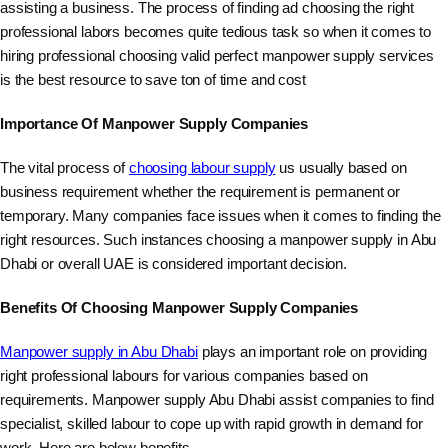
assisting a business. The process of finding ad choosing the right
professional labors becomes quite tedious task so when it comes to
hiring professional choosing valid perfect manpower supply services
is the best resource to save ton of time and cost
Importance Of Manpower Supply Companies
The vital process of
choosing labour supply
us usually based on
business requirement whether the requirement is permanent or
temporary. Many companies face issues when it comes to finding the
right resources. Such instances choosing a manpower supply in Abu
Dhabi or overall UAE is considered important decision.
Benefits Of Choosing Manpower Supply Companies
Manpower supply in Abu Dhabi
plays an important role on providing
right professional labours for various companies based on
requirements. Manpower supply Abu Dhabi assist companies to find
specialist, skilled labour to cope up with rapid growth in demand for
work. Here are below benefits.