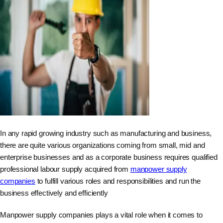
In any rapid growing industry such as manufacturing and business,
there are quite various organizations coming from small, mid and
enterprise businesses and as a corporate business requires qualified
professional labour supply acquired from
manpower supply
companies
to fulfill various roles and responsibilities and run the
business effectively and efficiently
Manpower supply companies plays a vital role when it comes to