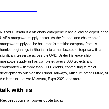
Nishad Hussain
Nishad Hussain is a visionary entrepreneur and a leading expert in the
UAE's manpower supply sector. As the founder and chairman of
manpowersupply.ae, he has transformed the company from its
humble beginnings in Sharjah into a multifaceted enterprise with a
significant presence across the UAE. Under his leadership,
manpowersupply.ae has completed over 7,000 projects and
collaborated with more than 3,000 clients, contributing to major
developments such as the Etihad Railways, Museum of the Future, Al
Ain Hospital, Louvre Museum, Expo 2020, and more.
talk with us
Request your manpower quote today!