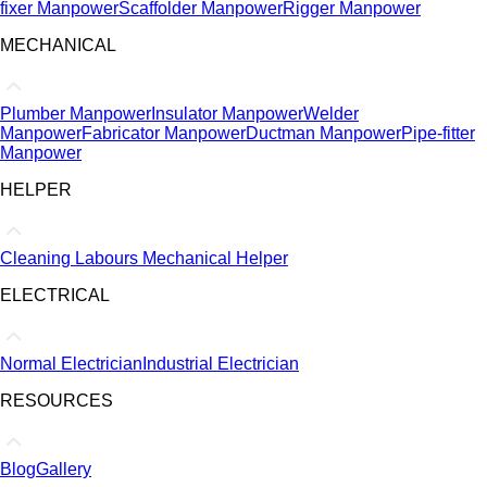
fixer Manpower
Scaffolder Manpower
Rigger Manpower
MECHANICAL
Plumber Manpower
Insulator Manpower
Welder
Manpower
Fabricator Manpower
Ductman Manpower
Pipe-fitter
Manpower
HELPER
Cleaning Labours
Mechanical Helper
ELECTRICAL
Normal Electrician
Industrial Electrician
RESOURCES
Blog
Gallery