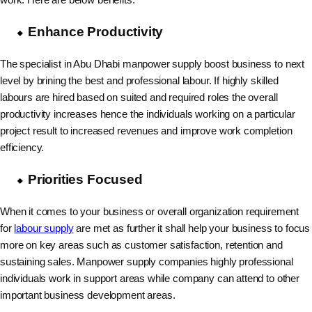
Enhance Productivity
The specialist in Abu Dhabi manpower supply boost business to next
level by brining the best and professional labour. If highly skilled
labours are hired based on suited and required roles the overall
productivity increases hence the individuals working on a particular
project result to increased revenues and improve work completion
efficiency.
Priorities Focused
When it comes to your business or overall organization requirement
for
labour supply
are met as further it shall help your business to focus
more on key areas such as customer satisfaction, retention and
sustaining sales. Manpower supply companies highly professional
individuals work in support areas while company can attend to other
important business development areas.