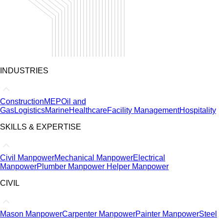
INDUSTRIES
Construction
MEP
Oil and
Gas
Logistics
Marine
Healthcare
Facility Management
Hospitality
SKILLS & EXPERTISE
Civil Manpower
Mechanical Manpower
Electrical
Manpower
Plumber Manpower
Helper Manpower
CIVIL
Mason Manpower
Carpenter Manpower
Painter Manpower
Steel