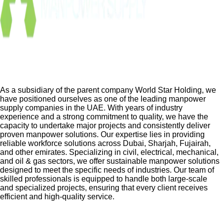
As a subsidiary of the parent company World Star Holding, we
have positioned ourselves as one of the leading manpower
supply companies in the UAE. With years of industry
experience and a strong commitment to quality, we have the
capacity to undertake major projects and consistently deliver
proven manpower solutions. Our expertise lies in providing
reliable workforce solutions across Dubai, Sharjah, Fujairah,
and other emirates. Specializing in civil, electrical, mechanical,
and oil & gas sectors, we offer sustainable manpower solutions
designed to meet the specific needs of industries. Our team of
skilled professionals is equipped to handle both large-scale
and specialized projects, ensuring that every client receives
efficient and high-quality service.