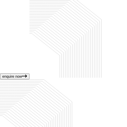
enquire now