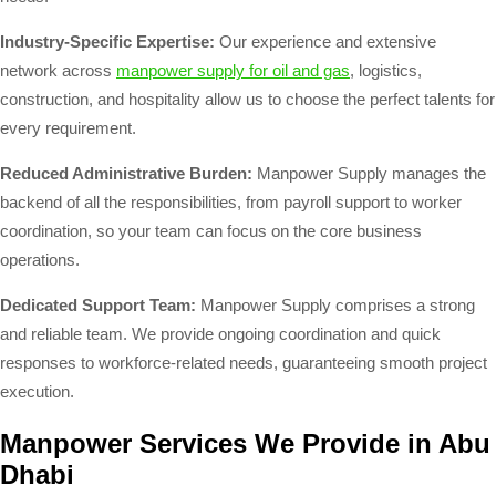
Industry-Specific Expertise:
Our experience and extensive
network across
manpower supply for oil and gas
, logistics,
construction, and hospitality allow us to choose the perfect talents for
every requirement.
Reduced Administrative Burden:
Manpower Supply manages the
backend of all the responsibilities, from payroll support to worker
coordination, so your team can focus on the core business
operations.
Dedicated Support Team:
Manpower Supply comprises a strong
and reliable team. We provide ongoing coordination and quick
responses to workforce-related needs, guaranteeing smooth project
execution.
Manpower Services We Provide in Abu
Dhabi