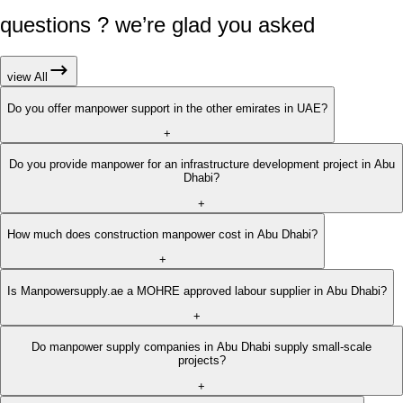
questions ? we’re glad you asked
view All
Do you offer manpower support in the other emirates in UAE?
+
Do you provide manpower for an infrastructure development project in Abu
Dhabi?
+
How much does construction manpower cost in Abu Dhabi?
+
Is Manpowersupply.ae a MOHRE approved labour supplier in Abu Dhabi?
+
Do manpower supply companies in Abu Dhabi supply small-scale
projects?
+