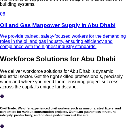
building systems.
0
6
Oil and Gas Manpower Supply in Abu Dhabi
We provide trained, safety-focused workers for the demanding
roles in the oil and gas industry. ensuring efficiency and
compliance with the highest industry standards.
Workforce Solutions for Abu Dhabi
We deliver workforce solutions for Abu Dhabi's dynamic
industrial sector. Get the right skilled professionals, precisely
when and where you need them, ensuring project success
across the capital's unique landscape.
Civil Trade
:
We offer experienced civil workers such as masons, steel fixers, and
carpenters for various construction projects. Our team guarantees structural
integrity, productivity, and on-time performance at the site.