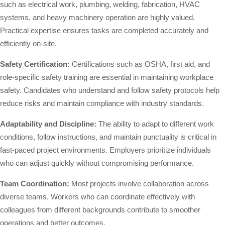
such as electrical work, plumbing, welding, fabrication, HVAC
systems, and heavy machinery operation are highly valued.
Practical expertise ensures tasks are completed accurately and
efficiently on-site.
Safety Certification:
Certifications such as OSHA, first aid, and
role-specific safety training are essential in maintaining workplace
safety. Candidates who understand and follow safety protocols help
reduce risks and maintain compliance with industry standards.
Adaptability and Discipline:
The ability to adapt to different work
conditions, follow instructions, and maintain punctuality is critical in
fast-paced project environments. Employers prioritize individuals
who can adjust quickly without compromising performance.
Team Coordination:
Most projects involve collaboration across
diverse teams. Workers who can coordinate effectively with
colleagues from different backgrounds contribute to smoother
operations and better outcomes.