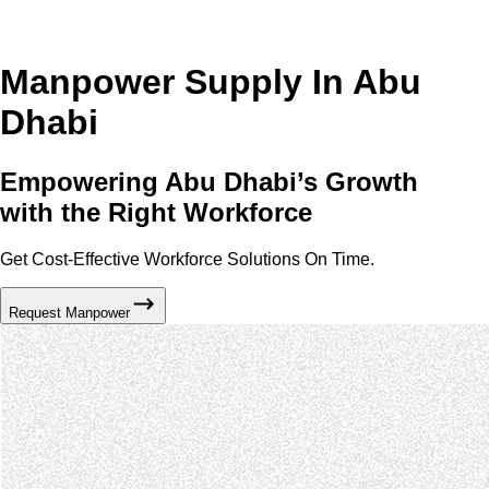
Manpower Supply In Abu
Dhabi
Empowering Abu Dhabi’s Growth
with the Right Workforce
Get Cost-Effective Workforce Solutions On Time.
Request Manpower