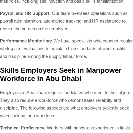
their roles, including site induction and basic skills familiarization.
Payroll and HR Support:
Our team oversees operations such as
payroll administration, attendance tracking, and HR assistance to
reduce the burden on the employer.
Performance Monitoring:
We have specialists who conduct regular
workspace evaluations to maintain high standards of work quality
and discipline among the supply labour force.
Skills Employers Seek in Manpower
Workforce in Abu Dhabi
Employers in Abu Dhabi require candidates who meet technical job.
They also require a workforce who demonstrates reliability and
discipline. The following aspects are what employers typically seek
when looking for a workforce:
Technical Proficiency:
Workers with hands-on experience in fields