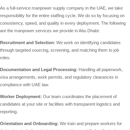
As a full-service manpower supply company in the UAE, we take
responsibility for the entire staffing cycle. We do so by focusing on
consistency, speed, and quality in every deployment. The following
are the manpower services we provide in Abu Dhabi:
Recruitment and Selection:
We work on identifying candidates
through targeted sourcing, screening, and matching them to job
roles.
Documentation and Legal Processing:
Handling all paperwork,
visa arrangements, work permits, and regulatory clearances in
compliance with UAE law.
Worker Deployment:
Our team coordinates the placement of
candidates at your site or facilities with transparent logistics and
reporting.
Orientation and Onboarding:
We train and prepare workers for