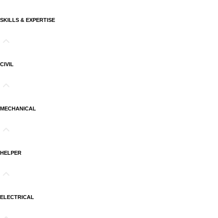
SKILLS & EXPERTISE
CIVIL
MECHANICAL
HELPER
ELECTRICAL