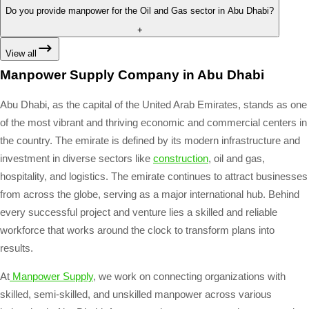
Do you provide manpower for the Oil and Gas sector in Abu Dhabi?
+
View all
Manpower Supply Company in Abu Dhabi
Abu Dhabi, as the capital of the United Arab Emirates, stands as one
of the most vibrant and thriving economic and commercial centers in
the country. The emirate is defined by its modern infrastructure and
investment in diverse sectors like
construction
, oil and gas,
hospitality, and logistics. The emirate continues to attract businesses
from across the globe, serving as a major international hub. Behind
every successful project and venture lies a skilled and reliable
workforce that works around the clock to transform plans into
results.
At
Manpower Supply
, we work on connecting organizations with
skilled, semi-skilled, and unskilled manpower across various