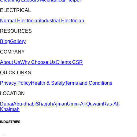
ELECTRICAL
Normal Electrician
Industrial Electrician
RESOURCES
Blog
Gallery
COMPANY
About Us
Why Choose Us
Clients
CSR
QUICK LINKS
Privacy Policy
Health & Safety
Terms and Conditions
LOCATION
Dubai
Abu-dhabi
Sharjah
Ajman
Umm-Al-Quwain
Ras-Al-
Khaimah
INDUSTRIES