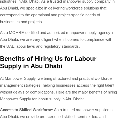
industries in Abu Dhabi. As a trusted manpower supply company in
Abu Dhabi, we specialize in delivering workforce solutions that
correspond to the operational and project-specific needs of
businesses and projects.
As a MOHRE-certified and authorized manpower supply agency in
Abu Dhabi, we are very diligent when it comes to compliance with
the UAE labour laws and regulatory standards.
Benefits of Hiring Us for Labour
Supply in Abu Dhabi
At Manpower Supply, we bring structured and practical workforce
management strategies, helping businesses access the right talent
without delays or complications. Here are the major benefits of hiring
Manpower Supply for labour supply in Abu Dhabi:
Access to Skilled Workforce:
As a trusted manpower supplier in
Abu Dhabi, we provide pre-screened skilled, semi-skilled, and