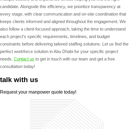
candidate. Alongside this efficiency, we prioritize transparency at
every stage, with clear communication and on-site coordination that
keeps clients informed and aligned throughout the engagement. We
also follow a client-focused approach, taking the time to understand
each project’s specific requirements, timelines, and budget
constraints before delivering tailored staffing solutions. Let us find the
perfect workforce solution in Abu Dhabi for your specific project
needs.
Contact us
to get in touch with our team and get a free
consultation today!
talk with us
Request your manpower quote today!