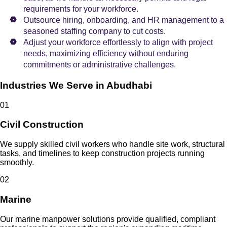
requirements for your workforce.
Outsource hiring, onboarding, and HR management to a
seasoned staffing company to cut costs.
Adjust your workforce effortlessly to align with project
needs, maximizing efficiency without enduring
commitments or administrative challenges.
Industries We Serve in Abudhabi
0
1
Civil Construction
We supply skilled civil workers who handle site work, structural
tasks, and timelines to keep construction projects running
smoothly.
0
2
Marine
Our marine manpower solutions provide qualified, compliant