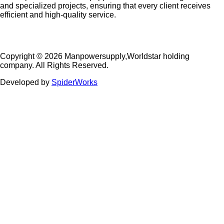
and specialized projects, ensuring that every client receives
efficient and high-quality service.
Copyright © 2026 Manpowersupply,Worldstar holding
company. All Rights Reserved.
Developed by
SpiderWorks