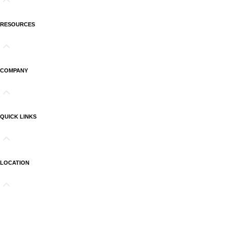
RESOURCES
COMPANY
QUICK LINKS
LOCATION