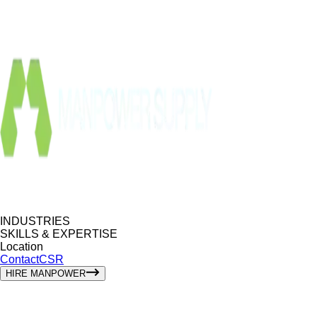
INDUSTRIES
SKILLS & EXPERTISE
Location
Contact
CSR
HIRE MANPOWER