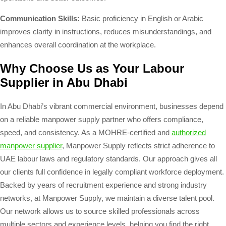
Communication Skills:
Basic proficiency in English or Arabic
improves clarity in instructions, reduces misunderstandings, and
enhances overall coordination at the workplace.
Why Choose Us as Your Labour
Supplier in Abu Dhabi
In Abu Dhabi’s vibrant commercial environment, businesses depend
on a reliable manpower supply partner who offers compliance,
speed, and consistency. As a MOHRE-certified and
authorized
manpower supplier
, Manpower Supply reflects strict adherence to
UAE labour laws and regulatory standards. Our approach gives all
our clients full confidence in legally compliant workforce deployment.
Backed by years of recruitment experience and strong industry
networks, at Manpower Supply, we maintain a diverse talent pool.
Our network allows us to source skilled professionals across
multiple sectors and experience levels, helping you find the right