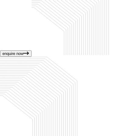
enquire now