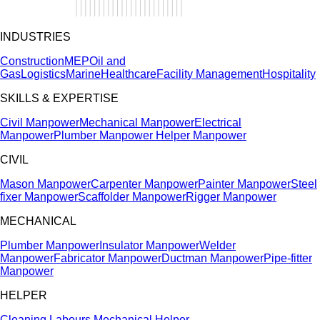
INDUSTRIES
Construction
MEP
Oil and
Gas
Logistics
Marine
Healthcare
Facility Management
Hospitality
SKILLS & EXPERTISE
Civil Manpower
Mechanical Manpower
Electrical
Manpower
Plumber Manpower
Helper Manpower
CIVIL
Mason Manpower
Carpenter Manpower
Painter Manpower
Steel
fixer Manpower
Scaffolder Manpower
Rigger Manpower
MECHANICAL
Plumber Manpower
Insulator Manpower
Welder
Manpower
Fabricator Manpower
Ductman Manpower
Pipe-fitter
Manpower
HELPER
Cleaning Labours
Mechanical Helper