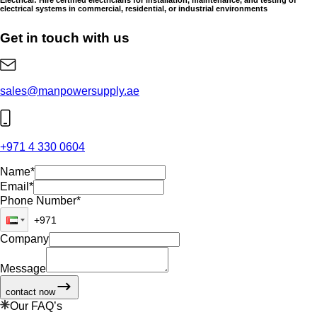
electrical systems in commercial, residential, or industrial environments
Get in touch with us
sales@manpowersupply.ae
+971 4 330 0604
Name
*
Email
*
Phone Number
*
Company
Message
contact now
Our FAQ’s