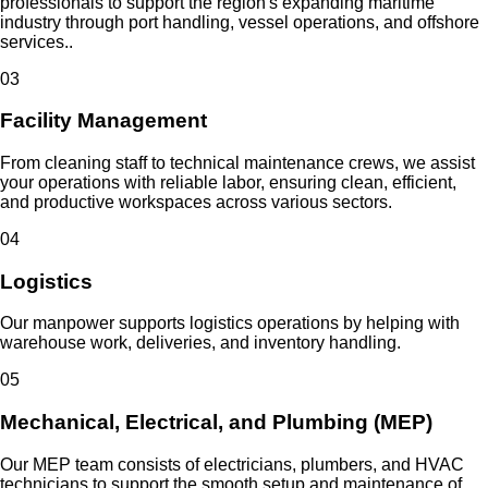
professionals to support the region's expanding maritime
industry through port handling, vessel operations, and offshore
services..
0
3
Facility Management
From cleaning staff to technical maintenance crews, we assist
your operations with reliable labor, ensuring clean, efficient,
and productive workspaces across various sectors.
0
4
Logistics
Our manpower supports logistics operations by helping with
warehouse work, deliveries, and inventory handling.
0
5
Mechanical, Electrical, and Plumbing (MEP)
Our MEP team consists of electricians, plumbers, and HVAC
technicians to support the smooth setup and maintenance of