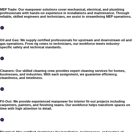
MEP Trade
:
Our manpower solutions cover mechanical, electrical, and plumbing
professionals with hands-on experience in installations and maintenance. Through
reliable, skilled engineers and technicians, we assist in streamlining MEP operations.
Oil and Gas
:
We supply certified professionals for upstream and downstream oil and
gas operations. From rig crews to technicians, our workforce meets industry-
specific safety and technical standards.
Cleaners
:
Our skilled cleaning crew provides expert cleaning services for homes,
businesses, and industries. With each assignment, we guarantee efficiency,
cleanliness, and timeliness.
Fit-Out
:
We provide experienced manpower for interior fit-out projects including
carpenters, painters, and finishing teams. Our workforce helps transform spaces on
time with high attention to detail.
Electrical
:
Hire certified electricians for installation, maintenance, and testing of