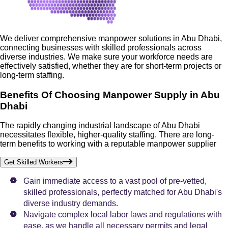
We deliver comprehensive manpower solutions in Abu Dhabi,
connecting businesses with skilled professionals across
diverse industries. We make sure your workforce needs are
effectively satisfied, whether they are for short-term projects or
long-term staffing.
Benefits Of Choosing Manpower Supply in Abu
Dhabi
The rapidly changing industrial landscape of Abu Dhabi
necessitates flexible, higher-quality staffing. There are long-
term benefits to working with a reputable manpower supplier
Get Skilled Workers
Gain immediate access to a vast pool of pre-vetted,
skilled professionals, perfectly matched for Abu Dhabi's
diverse industry demands.
Navigate complex local labor laws and regulations with
ease, as we handle all necessary permits and legal