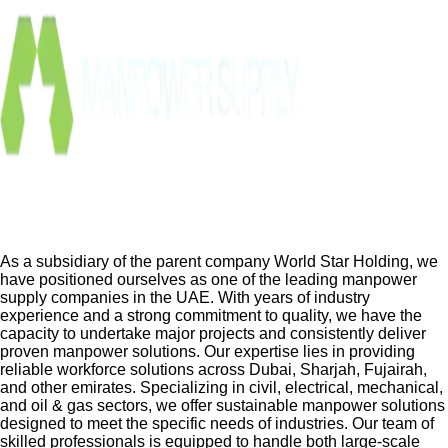
As a subsidiary of the parent company World Star Holding, we
have positioned ourselves as one of the leading manpower
supply companies in the UAE. With years of industry
experience and a strong commitment to quality, we have the
capacity to undertake major projects and consistently deliver
proven manpower solutions. Our expertise lies in providing
reliable workforce solutions across Dubai, Sharjah, Fujairah,
and other emirates. Specializing in civil, electrical, mechanical,
and oil & gas sectors, we offer sustainable manpower solutions
designed to meet the specific needs of industries. Our team of
skilled professionals is equipped to handle both large-scale