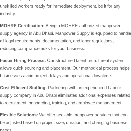
unskilled workers ready for immediate deployment, be it for any
industry.
MOHRE Certification:
Being a MOHRE-authorized manpower
supply agency in Abu Dhabi, Manpower Supply is equipped to handle
all legal requirements, documentation, and labor regulations,
reducing compliance risks for your business.
Faster Hiring Process:
Our structured talent recruitment system
allows quick sourcing and placement. Our methodical process helps
businesses avoid project delays and operational downtime.
Cost-Efficient Staffing:
Partnering with an experienced Labour
supply company in Abu Dhabi eliminates additional expenses related
to recruitment, onboarding, training, and employee management.
Flexible Solutions:
We offer scalable manpower services that can
be adjusted based on project size, duration, and changing business
needs.