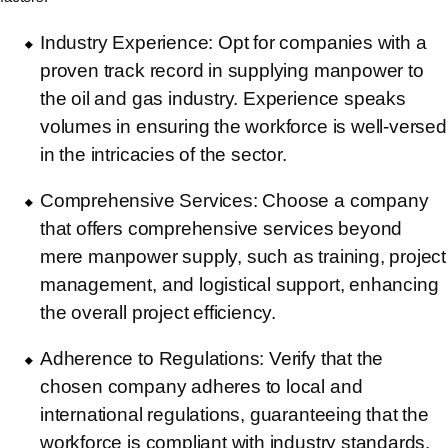
Industry Experience: Opt for companies with a
proven track record in supplying manpower to
the oil and gas industry. Experience speaks
volumes in ensuring the workforce is well-versed
in the intricacies of the sector.
Comprehensive Services: Choose a company
that offers comprehensive services beyond
mere manpower supply, such as training, project
management, and logistical support, enhancing
the overall project efficiency.
Adherence to Regulations: Verify that the
chosen company adheres to local and
international regulations, guaranteeing that the
workforce is compliant with industry standards.