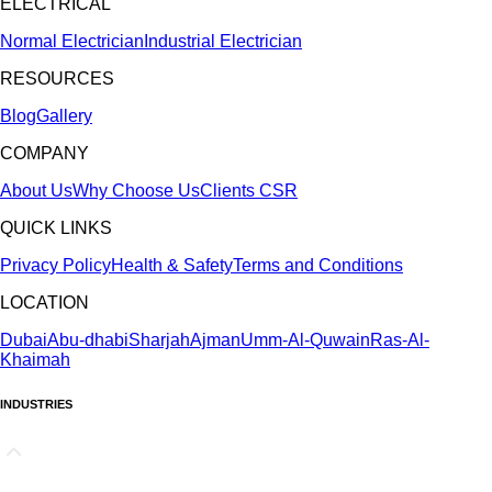
ELECTRICAL
Normal Electrician
Industrial Electrician
RESOURCES
Blog
Gallery
COMPANY
About Us
Why Choose Us
Clients
CSR
QUICK LINKS
Privacy Policy
Health & Safety
Terms and Conditions
LOCATION
Dubai
Abu-dhabi
Sharjah
Ajman
Umm-Al-Quwain
Ras-Al-
Khaimah
INDUSTRIES