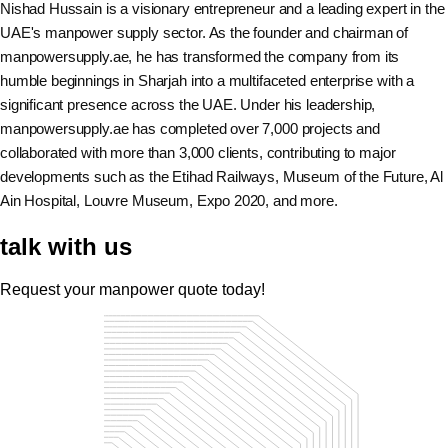
Nishad Hussain is a visionary entrepreneur and a leading expert in the
UAE's manpower supply sector. As the founder and chairman of
manpowersupply.ae, he has transformed the company from its
humble beginnings in Sharjah into a multifaceted enterprise with a
significant presence across the UAE. Under his leadership,
manpowersupply.ae has completed over 7,000 projects and
collaborated with more than 3,000 clients, contributing to major
developments such as the Etihad Railways, Museum of the Future, Al
Ain Hospital, Louvre Museum, Expo 2020, and more.
talk with us
Request your manpower quote today!