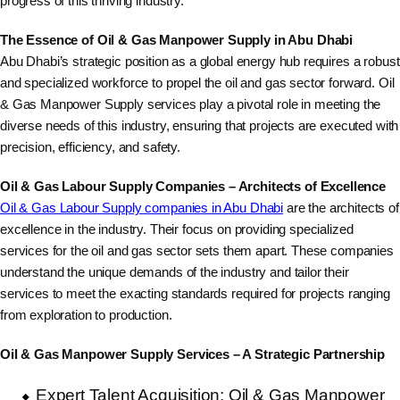
progress of this thriving industry.
The Essence of Oil & Gas Manpower Supply in Abu Dhabi
Abu Dhabi’s strategic position as a global energy hub requires a robust
and specialized workforce to propel the oil and gas sector forward. Oil
& Gas Manpower Supply services play a pivotal role in meeting the
diverse needs of this industry, ensuring that projects are executed with
precision, efficiency, and safety.
Oil & Gas Labour Supply Companies – Architects of Excellence
Oil & Gas Labour Supply companies in Abu Dhabi
are the architects of
excellence in the industry. Their focus on providing specialized
services for the oil and gas sector sets them apart. These companies
understand the unique demands of the industry and tailor their
services to meet the exacting standards required for projects ranging
from exploration to production.
Oil & Gas Manpower Supply Services – A Strategic Partnership
Expert Talent Acquisition: Oil & Gas Manpower