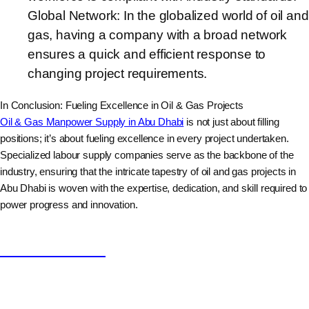
Global Network: In the globalized world of oil and
gas, having a company with a broad network
ensures a quick and efficient response to
changing project requirements.
In Conclusion: Fueling Excellence in Oil & Gas Projects
Oil & Gas Manpower Supply in Abu Dhabi
is not just about filling
positions; it’s about fueling excellence in every project undertaken.
Specialized labour supply companies serve as the backbone of the
industry, ensuring that the intricate tapestry of oil and gas projects in
Abu Dhabi is woven with the expertise, dedication, and skill required to
power progress and innovation.
Nishad Hussain