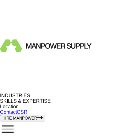
INDUSTRIES
SKILLS & EXPERTISE
Location
Contact
CSR
HIRE MANPOWER