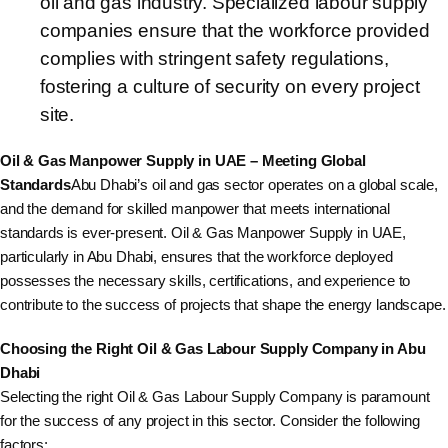
oil and gas industry. Specialized labour supply
companies ensure that the workforce provided
complies with stringent safety regulations,
fostering a culture of security on every project
site.
Oil & Gas Manpower Supply in UAE – Meeting Global
Standards
Abu Dhabi’s oil and gas sector operates on a global scale,
and the demand for skilled manpower that meets international
standards is ever-present. Oil & Gas Manpower Supply in UAE,
particularly in Abu Dhabi, ensures that the workforce deployed
possesses the necessary skills, certifications, and experience to
contribute to the success of projects that shape the energy landscape.
Choosing the Right Oil & Gas Labour Supply Company in Abu
Dhabi
Selecting the right Oil & Gas Labour Supply Company is paramount
for the success of any project in this sector. Consider the following
factors: