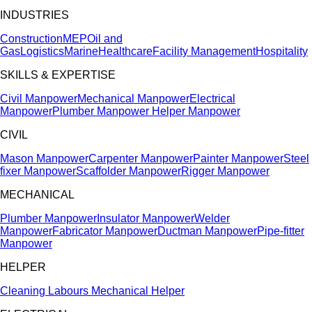
INDUSTRIES
Construction
MEP
Oil and
Gas
Logistics
Marine
Healthcare
Facility Management
Hospitality
SKILLS & EXPERTISE
Civil Manpower
Mechanical Manpower
Electrical
Manpower
Plumber Manpower
Helper Manpower
CIVIL
Mason Manpower
Carpenter Manpower
Painter Manpower
Steel
fixer Manpower
Scaffolder Manpower
Rigger Manpower
MECHANICAL
Plumber Manpower
Insulator Manpower
Welder
Manpower
Fabricator Manpower
Ductman Manpower
Pipe-fitter
Manpower
HELPER
Cleaning Labours
Mechanical Helper