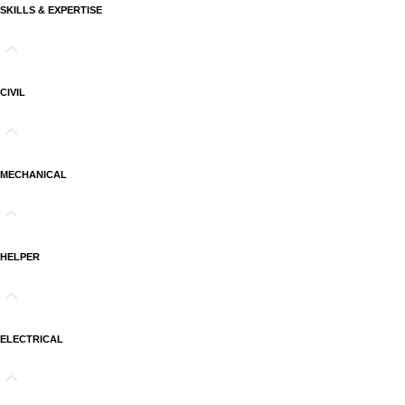
SKILLS & EXPERTISE
CIVIL
MECHANICAL
HELPER
ELECTRICAL