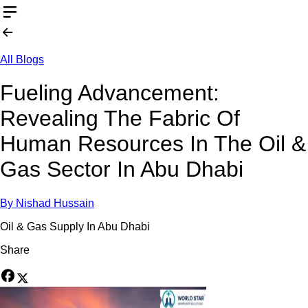
All Blogs
Fueling Advancement:
Revealing The Fabric Of
Human Resources In The Oil &
Gas Sector In Abu Dhabi
By
Nishad Hussain
Oil & Gas Supply In Abu Dhabi
Share