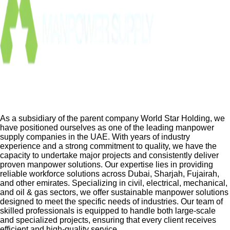
As a subsidiary of the parent company World Star Holding, we
have positioned ourselves as one of the leading manpower
supply companies in the UAE. With years of industry
experience and a strong commitment to quality, we have the
capacity to undertake major projects and consistently deliver
proven manpower solutions. Our expertise lies in providing
reliable workforce solutions across Dubai, Sharjah, Fujairah,
and other emirates. Specializing in civil, electrical, mechanical,
and oil & gas sectors, we offer sustainable manpower solutions
designed to meet the specific needs of industries. Our team of
skilled professionals is equipped to handle both large-scale
and specialized projects, ensuring that every client receives
efficient and high-quality service.