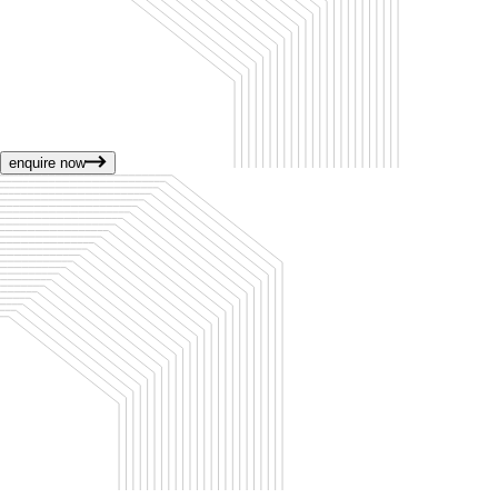
enquire now