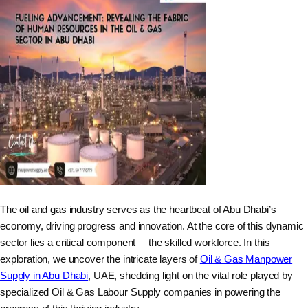
The oil and gas industry serves as the heartbeat of Abu Dhabi’s
economy, driving progress and innovation. At the core of this dynamic
sector lies a critical component— the skilled workforce. In this
exploration, we uncover the intricate layers of
Oil & Gas Manpower
Supply in Abu Dhabi
, UAE, shedding light on the vital role played by
specialized Oil & Gas Labour Supply companies in powering the