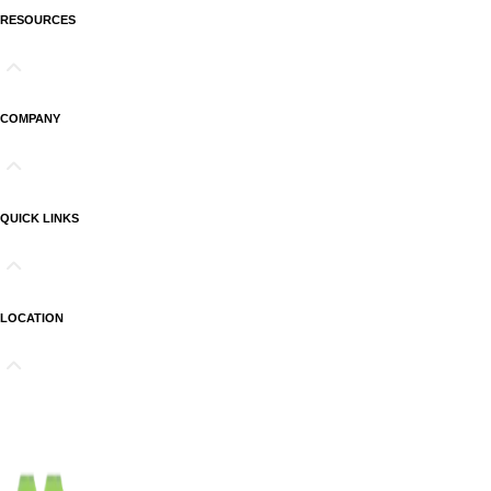
RESOURCES
COMPANY
QUICK LINKS
LOCATION