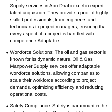
Supply services in Abu Dhabi excel in expert
talent acquisition. They provide a pool of highly
skilled professionals, from engineers and
technicians to project managers, ensuring that
every aspect of a project is handled with
competence.Adaptable
Workforce Solutions: The oil and gas sector is
known for its dynamic nature. Oil & Gas
Manpower Supply services offer adaptable
workforce solutions, allowing companies to
scale their workforce according to project
demands, optimizing efficiency and reducing
operational costs.
Safety Compliance: Safety is paramount in the