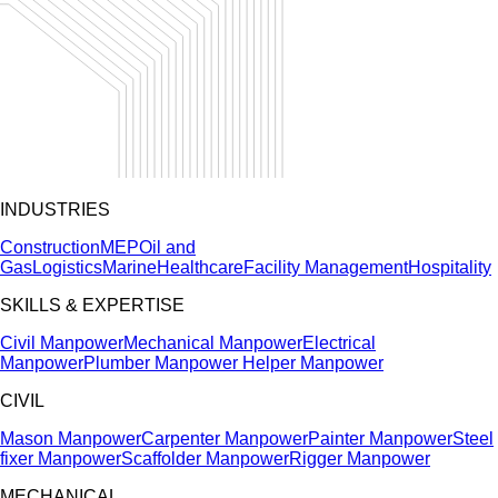
INDUSTRIES
Construction
MEP
Oil and
Gas
Logistics
Marine
Healthcare
Facility Management
Hospitality
SKILLS & EXPERTISE
Civil Manpower
Mechanical Manpower
Electrical
Manpower
Plumber Manpower
Helper Manpower
CIVIL
Mason Manpower
Carpenter Manpower
Painter Manpower
Steel
fixer Manpower
Scaffolder Manpower
Rigger Manpower
MECHANICAL