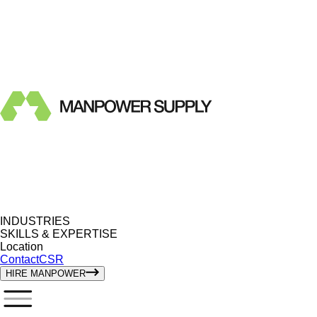
INDUSTRIES
SKILLS & EXPERTISE
Location
Contact
CSR
HIRE MANPOWER