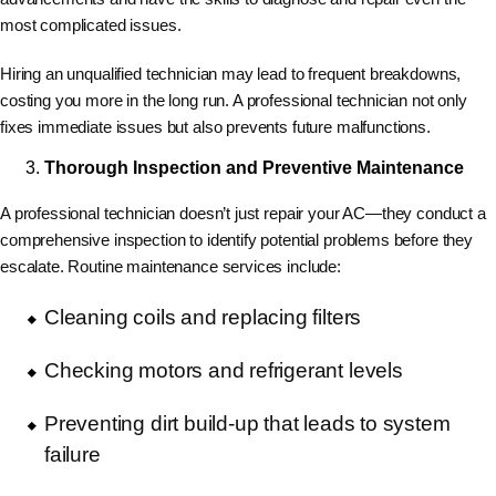
most complicated issues.
Hiring an unqualified technician may lead to frequent breakdowns,
costing you more in the long run. A professional technician not only
fixes immediate issues but also prevents future malfunctions.
Thorough Inspection and Preventive Maintenance
A professional technician doesn’t just repair your AC—they conduct a
comprehensive inspection to identify potential problems before they
escalate. Routine maintenance services include:
Cleaning coils and replacing filters
Checking motors and refrigerant levels
Preventing dirt build-up that leads to system
failure