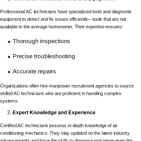
Professional AC technicians have specialized tools and diagnostic
equipment to detect and fix issues efficiently—tools that are not
available to the average homeowner. Their expertise ensures:
Thorough inspections
Precise troubleshooting
Accurate repairs
Organizations often hire manpower recruitment agencies to source
skilled AC technicians who are proficient in handling complex
systems.
Expert Knowledge and Experience
Certified AC technicians possess in-depth knowledge of air
conditioning mechanics. They stay updated on the latest industry
advancements and have the skills to diagnose and repair even the