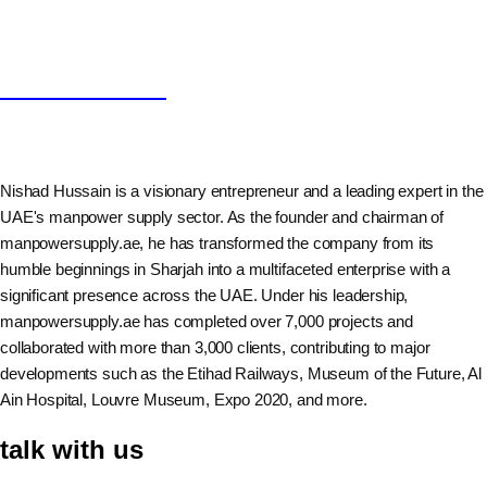
Nishad Hussain
Nishad Hussain is a visionary entrepreneur and a leading expert in the
UAE's manpower supply sector. As the founder and chairman of
manpowersupply.ae, he has transformed the company from its
humble beginnings in Sharjah into a multifaceted enterprise with a
significant presence across the UAE. Under his leadership,
manpowersupply.ae has completed over 7,000 projects and
collaborated with more than 3,000 clients, contributing to major
developments such as the Etihad Railways, Museum of the Future, Al
Ain Hospital, Louvre Museum, Expo 2020, and more.
talk with us