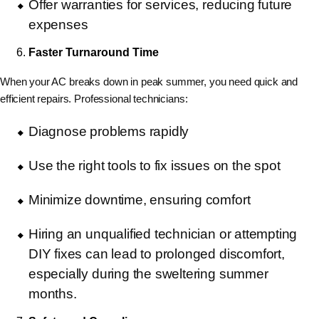
Offer warranties for services, reducing future
expenses
Faster Turnaround Time
When your AC breaks down in peak summer, you need
quick and
efficient repairs. Professional technicians:
Diagnose problems rapidly
Use the right tools to fix issues on the spot
Minimize downtime, ensuring comfort
Hiring an unqualified technician or attempting
DIY fixes can lead to prolonged discomfort,
especially during the sweltering summer
months.