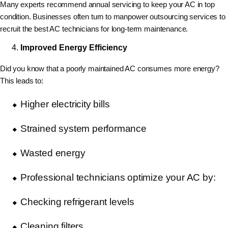
Many experts recommend annual servicing to keep your AC in top
condition. Businesses often turn to manpower outsourcing services to
recruit the best AC technicians for long-term maintenance.
Improved Energy Efficiency
Did you know that a poorly maintained AC consumes more energy?
This leads to:
Higher electricity bills
Strained system performance
Wasted energy
Professional technicians optimize your AC by:
Checking refrigerant levels
Cleaning filters