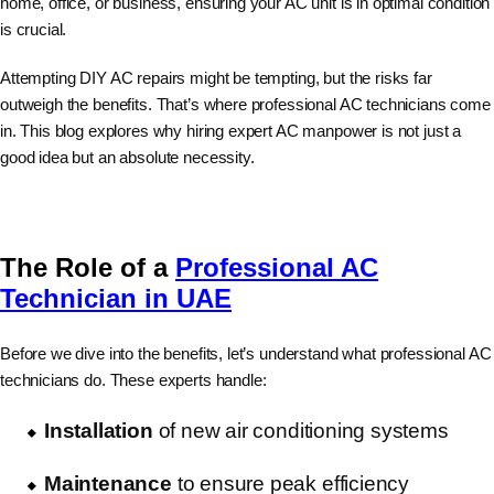
home, office, or business, ensuring your AC unit is in optimal condition
is crucial.
Attempting DIY AC repairs might be tempting, but the risks far
outweigh the benefits. That’s where professional AC technicians come
in. This blog explores why hiring expert AC manpower is not just a
good idea but an absolute necessity.
The Role of a
Professional AC
Technician in UAE
Before we dive into the benefits, let’s understand what professional AC
technicians do. These experts handle:
Installation
of new air conditioning systems
Maintenance
to ensure peak efficiency