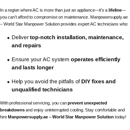
In a region where AC is more than just an appliance—it’s a
lifeline
—
you can’t afford to compromise on maintenance. Manpowersupply.ae
– World Star Manpower Solution provides expert AC technicians who:
Deliver
top-notch installation, maintenance,
and repairs
Ensure your AC system
operates efficiently
and lasts longer
Help you avoid the pitfalls of
DIY fixes and
unqualified technicians
With professional servicing, you can
prevent unexpected
breakdowns
and enjoy uninterrupted cooling. Stay comfortable and
hire
Manpowersupply.ae – World Star Manpower Solution
today!