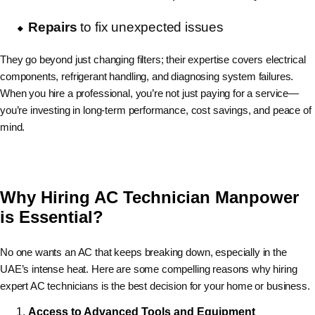
Repairs
to fix unexpected issues
They go beyond just changing filters; their expertise covers electrical
components, refrigerant handling, and diagnosing system failures.
When you hire a professional, you’re not just paying for a service—
you’re investing in long-term performance, cost savings, and peace of
mind.
Why Hiring AC Technician Manpower
is Essential?
No one wants an AC that keeps breaking down, especially in the
UAE’s intense heat. Here are some compelling reasons why hiring
expert AC technicians is the best decision for your home or business.
Access to Advanced Tools and Equipment