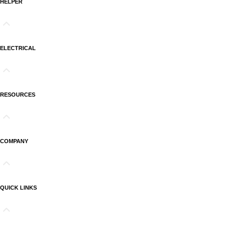
HELPER
ELECTRICAL
RESOURCES
COMPANY
QUICK LINKS