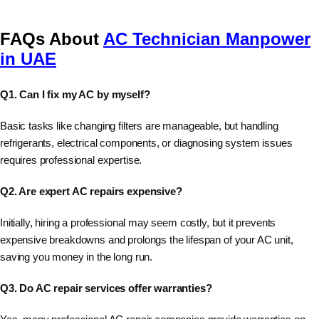
FAQs About
AC Technician Manpower
in UAE
Q1. Can I fix my AC by myself?
Basic tasks like changing filters are manageable, but handling
refrigerants, electrical components, or diagnosing system issues
requires professional expertise.
Q2. Are expert AC repairs expensive?
Initially, hiring a professional may seem costly, but it prevents
expensive breakdowns and prolongs the lifespan of your AC unit,
saving you money in the long run.
Q3. Do AC repair services offer warranties?