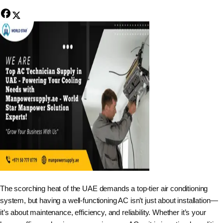
The scorching heat of the UAE demands a top-tier air conditioning
system, but having a well-functioning AC isn’t just about installation—
it’s about maintenance, efficiency, and reliability. Whether it’s your