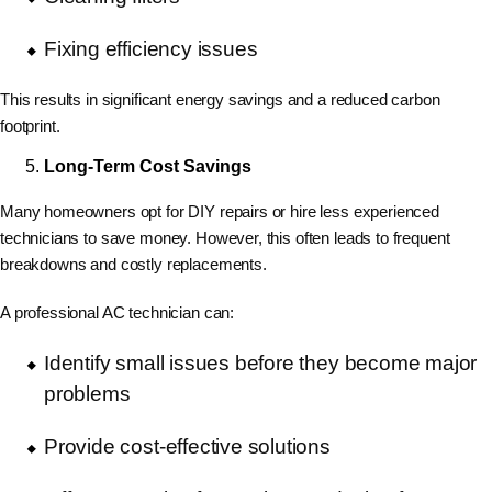
Fixing efficiency issues
This results in significant energy savings and a reduced carbon
footprint.
Long-Term Cost Savings
Many homeowners opt for
DIY repairs or hire less experienced
technicians to save money. However, this often leads to frequent
breakdowns and costly replacements.
A professional AC technician can:
Identify small issues before they become major
problems
Provide cost-effective solutions