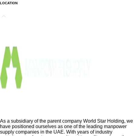
LOCATION
As a subsidiary of the parent company World Star Holding, we
have positioned ourselves as one of the leading manpower
supply companies in the UAE. With years of industry