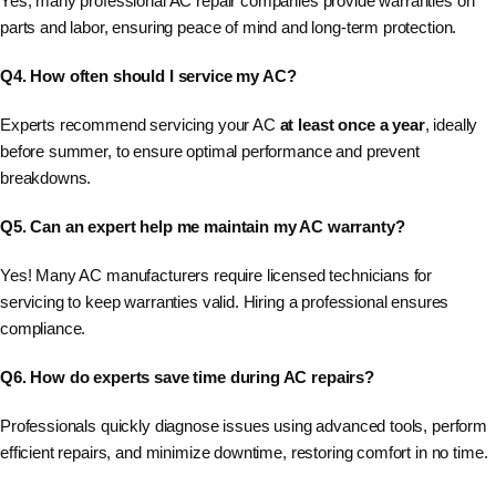
Yes, many professional AC repair companies provide warranties on
parts and labor, ensuring peace of mind and long-term protection.
Q4. How often should I service my AC?
Experts recommend servicing your AC
at least once a year
, ideally
before summer, to ensure optimal performance and prevent
breakdowns.
Q5. Can an expert help me maintain my AC warranty?
Yes! Many AC manufacturers require licensed technicians for
servicing to keep warranties valid. Hiring a professional ensures
compliance.
Q6. How do experts save time during AC repairs?
Professionals quickly diagnose issues using advanced tools, perform
efficient repairs, and minimize downtime, restoring comfort in no time.