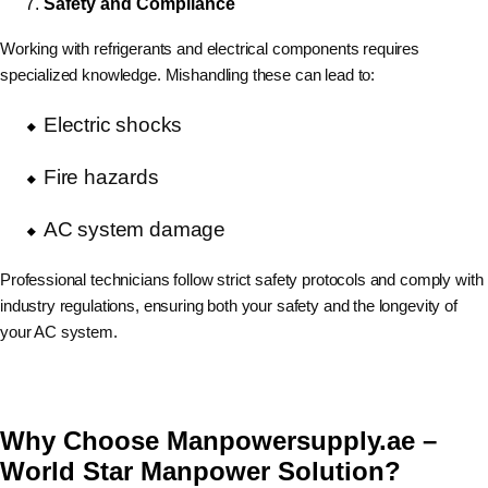
Safety and Compliance
Working with refrigerants and electrical components requires
specialized knowledge. Mishandling these can lead to:
Electric shocks
Fire hazards
AC system damage
Professional technicians follow strict safety protocols and comply with
industry regulations, ensuring both your safety and the longevity of
your AC system.
Why Choose Manpowersupply.ae –
World Star Manpower Solution?