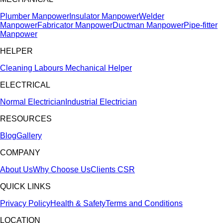
Plumber Manpower
Insulator Manpower
Welder
Manpower
Fabricator Manpower
Ductman Manpower
Pipe-fitter
Manpower
HELPER
Cleaning Labours
Mechanical Helper
ELECTRICAL
Normal Electrician
Industrial Electrician
RESOURCES
Blog
Gallery
COMPANY
About Us
Why Choose Us
Clients
CSR
QUICK LINKS
Privacy Policy
Health & Safety
Terms and Conditions
LOCATION