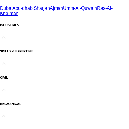
Dubai
Abu-dhabi
Sharjah
Ajman
Umm-Al-Quwain
Ras-Al-
Khaimah
INDUSTRIES
SKILLS & EXPERTISE
CIVIL
MECHANICAL