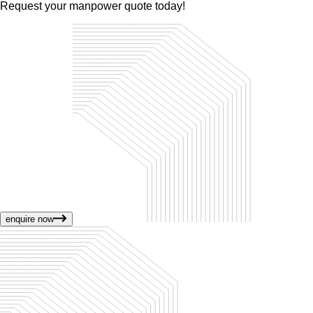
Request your manpower quote today!
enquire now