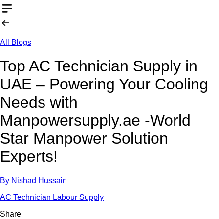
All Blogs
Top AC Technician Supply in
UAE – Powering Your Cooling
Needs with
Manpowersupply.ae -World
Star Manpower Solution
Experts!
By
Nishad Hussain
AC Technician Labour Supply
Share