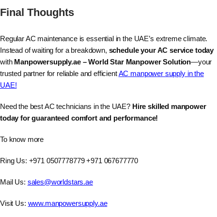
Final Thoughts
Regular AC maintenance is essential in the UAE’s extreme climate.
Instead of waiting for a breakdown,
schedule your AC service today
with
Manpowersupply.ae – World Star Manpower Solution
—your
trusted partner for reliable and efficient
AC manpower supply in the
UAE!
Need the best AC technicians in the UAE?
Hire skilled manpower
today for guaranteed comfort and performance!
To know more
Ring Us: +971 0507778779 +971 067677770
Mail Us:
sales@worldstars.ae
Visit Us:
www.manpowersupply.ae