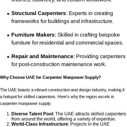
Structural Carpenters
: Experts in creating
frameworks for buildings and infrastructure.
Furniture Makers
: Skilled in crafting bespoke
furniture for residential and commercial spaces.
Repair and Maintenance
: Providing carpenters
for post-construction maintenance work.
Why Choose UAE for Carpenter Manpower Supply?
The UAE boasts a vibrant construction and design industry, making it
a hotspot for skilled carpenters. Here’s why the region excels in
carpenter manpower supply:
Diverse Talent Pool
: The UAE attracts skilled carpenters
from around the world, offering a variety of expertise.
World-Class Infrastructure
: Projects in the UAE