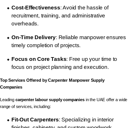
Cost-Effectiveness
: Avoid the hassle of
recruitment, training, and administrative
overheads.
On-Time Delivery
: Reliable manpower ensures
timely completion of projects.
Focus on Core Tasks
: Free up your time to
focus on project planning and execution.
Top Services Offered by Carpenter Manpower Supply
Companies
Leading
carpenter labour supply companies
in the UAE offer a wide
range of services, including:
Fit-Out Carpenters
: Specializing in interior
finishes, cabinetry, and custom woodwork.