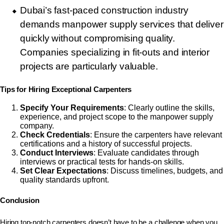
Dubai’s fast-paced construction industry
demands manpower supply services that deliver
quickly without compromising quality.
Companies specializing in fit-outs and interior
projects are particularly valuable.
Tips for Hiring Exceptional Carpenters
Specify Your Requirements
: Clearly outline the skills,
experience, and project scope to the manpower supply
company.
Check Credentials
: Ensure the carpenters have relevant
certifications and a history of successful projects.
Conduct Interviews
: Evaluate candidates through
interviews or practical tests for hands-on skills.
Set Clear Expectations
: Discuss timelines, budgets, and
quality standards upfront.
Conclusion
Hiring top-notch carpenters doesn’t have to be a challenge when you