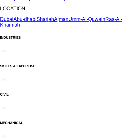
LOCATION
Dubai
Abu-dhabi
Sharjah
Ajman
Umm-Al-Quwain
Ras-Al-
Khaimah
INDUSTRIES
SKILLS & EXPERTISE
CIVIL
MECHANICAL