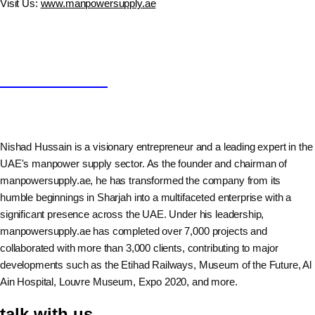
Visit Us:
www.manpowersupply.ae
Nishad Hussain
Nishad Hussain is a visionary entrepreneur and a leading expert in the
UAE's manpower supply sector. As the founder and chairman of
manpowersupply.ae, he has transformed the company from its
humble beginnings in Sharjah into a multifaceted enterprise with a
significant presence across the UAE. Under his leadership,
manpowersupply.ae has completed over 7,000 projects and
collaborated with more than 3,000 clients, contributing to major
developments such as the Etihad Railways, Museum of the Future, Al
Ain Hospital, Louvre Museum, Expo 2020, and more.
talk with us