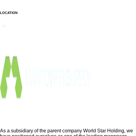
LOCATION
As a subsidiary of the parent company World Star Holding, we