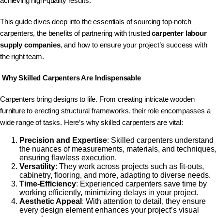
achieving high-quality results.
This guide dives deep into the essentials of sourcing top-notch
carpenters, the benefits of partnering with trusted
carpenter labour
supply companies
, and how to ensure your project’s success with
the right team.
W
hy Skilled Carpenters Are Indispensable
Carpenters bring designs to life. From creating intricate wooden
furniture to erecting structural frameworks, their role encompasses a
wide range of tasks. Here’s why skilled carpenters are vital:
Precision and Expertise
: Skilled carpenters understand
the nuances of measurements, materials, and techniques,
ensuring flawless execution.
Versatility
: They work across projects such as fit-outs,
cabinetry, flooring, and more, adapting to diverse needs.
Time-Efficiency
: Experienced carpenters save time by
working efficiently, minimizing delays in your project.
Aesthetic Appeal
: With attention to detail, they ensure
every design element enhances your project’s visual