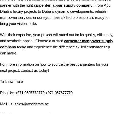
partner with the right
carpenter labour supply company
. From Abu
Dhabi’s luxury projects to Dubai’s dynamic developments, reliable
manpower services ensure you have skilled professionals ready to
bring your vision to life.
With their expertise, your project will stand out for its quality, efficiency,
and aesthetic appeal. Choose a trusted
carpenter manpower supply
company
today and experience the difference skilled craftsmanship
can make.
For more information on how to source the best carpenters for your
next project, contact us today!
To know more
Ring Us: +971 0507778779 +971 067677770
Mail Us:
sales@worldstars.ae