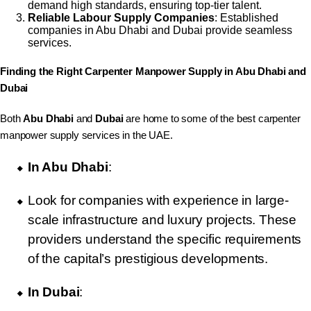
demand high standards, ensuring top-tier talent.
Reliable Labour Supply Companies
: Established
companies in Abu Dhabi and Dubai provide seamless
services.
Finding the Right Carpenter Manpower Supply in Abu Dhabi and
Dubai
Both
Abu Dhabi
and
Dubai
are home to some of the best carpenter
manpower supply services in the UAE.
In Abu Dhabi
:
Look for companies with experience in large-
scale infrastructure and luxury projects. These
providers understand the specific requirements
of the capital’s prestigious developments.
In Dubai
: