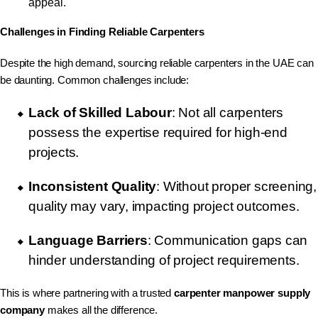
appeal.
Challenges in Finding Reliable Carpenters
Despite the high demand, sourcing reliable carpenters in the UAE can
be daunting. Common challenges include:
Lack of Skilled Labour
: Not all carpenters
possess the expertise required for high-end
projects.
Inconsistent Quality
: Without proper screening,
quality may vary, impacting project outcomes.
Language Barriers
: Communication gaps can
hinder understanding of project requirements.
This is where partnering with a trusted
carpenter manpower supply
company
makes all the difference.