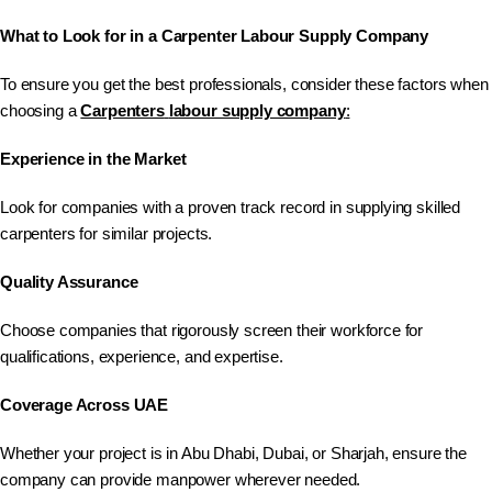
What to Look for in a Carpenter Labour Supply Company
To ensure you get the best professionals, consider these factors when
choosing a
Carpenters
labour supply company
:
Experience in the Market
Look for companies with a proven track record in supplying skilled
carpenters for similar projects.
Quality Assurance
Choose companies that rigorously screen their workforce for
qualifications, experience, and expertise.
Coverage Across UAE
Whether your project is in Abu Dhabi, Dubai, or Sharjah, ensure the
company can provide manpower wherever needed.