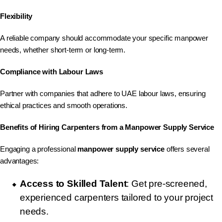
Flexibility
A reliable company should accommodate your specific manpower
needs, whether short-term or long-term.
Compliance with Labour Laws
Partner with companies that adhere to UAE labour laws, ensuring
ethical practices and smooth operations.
Benefits of Hiring Carpenters from a Manpower Supply Service
Engaging a professional
manpower supply service
offers several
advantages:
Access to Skilled Talent
: Get pre-screened,
experienced carpenters tailored to your project
needs.