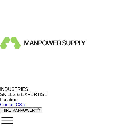
INDUSTRIES
SKILLS & EXPERTISE
Location
Contact
CSR
HIRE MANPOWER