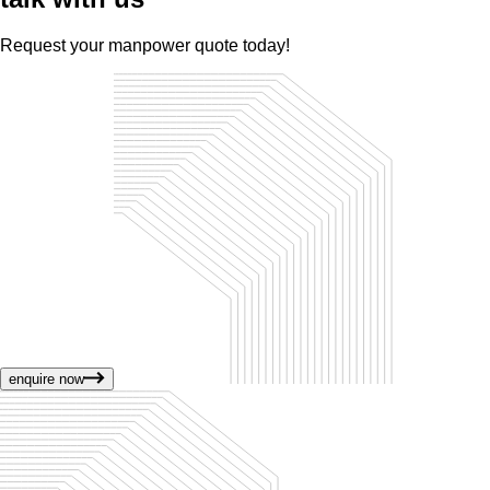
Request your manpower quote today!
enquire now