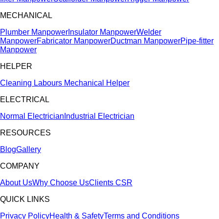
MECHANICAL
Plumber Manpower
Insulator Manpower
Welder
Manpower
Fabricator Manpower
Ductman Manpower
Pipe-fitter
Manpower
HELPER
Cleaning Labours
Mechanical Helper
ELECTRICAL
Normal Electrician
Industrial Electrician
RESOURCES
Blog
Gallery
COMPANY
About Us
Why Choose Us
Clients
CSR
QUICK LINKS
Privacy Policy
Health & Safety
Terms and Conditions