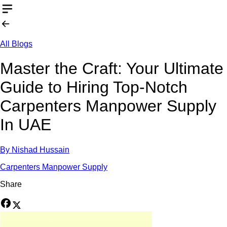
All Blogs
Master the Craft: Your Ultimate
Guide to Hiring Top-Notch
Carpenters Manpower Supply
In UAE
By
Nishad Hussain
Carpenters Manpower Supply
Share