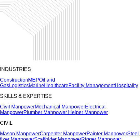
INDUSTRIES
Construction
MEP
Oil and
Gas
Logistics
Marine
Healthcare
Facility Management
Hospitality
SKILLS & EXPERTISE
Civil Manpower
Mechanical Manpower
Electrical
Manpower
Plumber Manpower
Helper Manpower
CIVIL
Mason Manpower
Carpenter Manpower
Painter Manpower
Steel
fixer Manpower
Scaffolder Manpower
Rigger Manpower