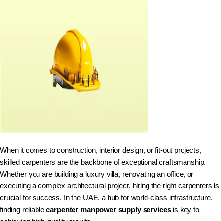
When it comes to construction, interior design, or fit-out projects,
skilled carpenters are the backbone of exceptional craftsmanship.
Whether you are building a luxury villa, renovating an office, or
executing a complex architectural project, hiring the right carpenters is
crucial for success. In the UAE, a hub for world-class infrastructure,
finding reliable
carpenter manpower supply services
is key to