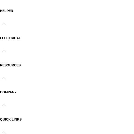
HELPER
ELECTRICAL
RESOURCES
COMPANY
QUICK LINKS